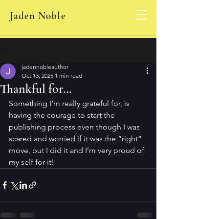
Jaden Noble
Post
jadennobleauthor
Oct 13, 2025
1 min read
Thankful for…
Something I’m really grateful for, is 
having the courage to start the 
publishing process even though I was 
scared and worried if it was the “right” 
move, but I did it and I’m very proud of 
my self for it! 