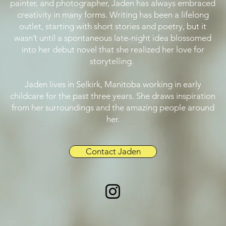
painter, and photographer, Jaden has always embraced
creativity in many forms. Writing has been a lifelong
outlet, starting with short stories and poetry, but it
wasn’t until a spontaneous late-night idea blossomed
into her debut novel that she realized her love for
storytelling.
Jaden lives in Selkirk, Manitoba working in early
childcare for the past three years. She draws inspiration
from her surroundings and the amazing people around
her.
Contact Jaden