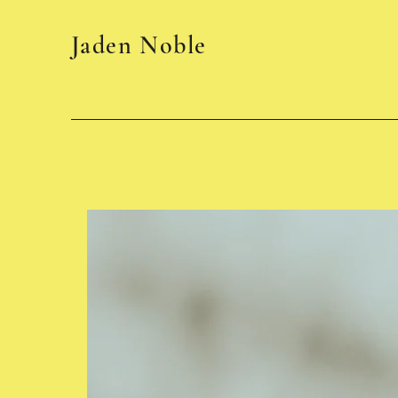
Jaden Noble