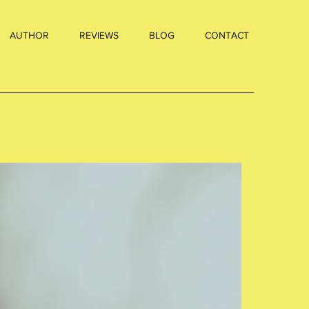
AUTHOR
REVIEWS
BLOG
CONTACT