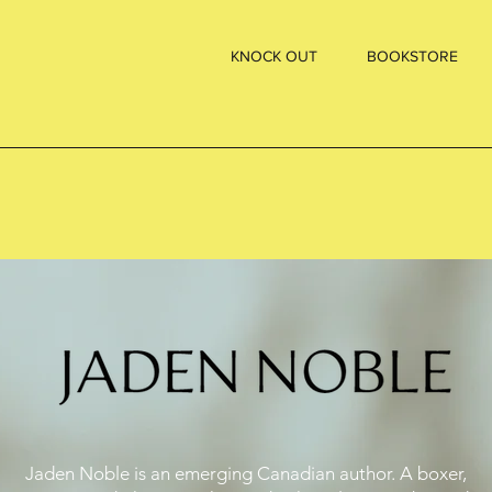
KNOCK OUT
BOOKSTORE
Jaden Noble is an emerging Canadian author. A boxer,